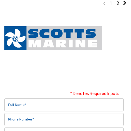
‹
1
2
Contact Us
* Denotes Required Inputs