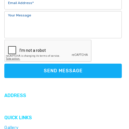
SEND MESSAGE
ADDRESS
612 North Sound Road, George Town, Cayman Islands
QUICK LINKS
Gallery