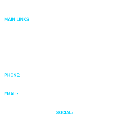
Cobalt
MAIN LINKS
Featured Brands
Featured Boats
Motors & Propulsion Systems
Parts & Accessories
Electronics & Marine Audio
PHONE:
+1 (345) 949-4186
EMAIL:
webenquiries@scottsmarinecayman.com
SOCIAL: