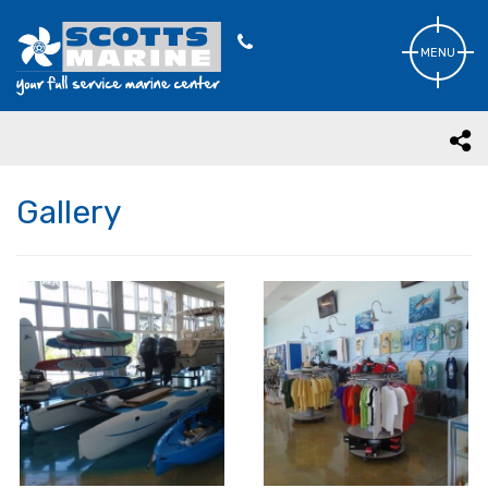
MENU
Gallery