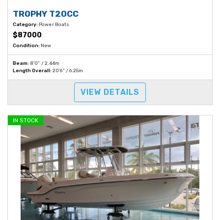
TROPHY T20CC
Category:
Power Boats
$87000
Condition:
New
Beam:
8'0" / 2.44m
Length Overall:
20'6" / 6.25m
VIEW DETAILS
IN STOCK