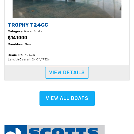
TROPHY T24CC
Category:
Power Boats
$141000
Condition:
New
Beam:
8'6" / 2.59m
Length Overall:
24'0" / 7.32m
VIEW DETAILS
VIEW ALL BOATS