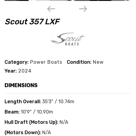
Scout 357 LXF
Category:
Power Boats
Condition:
New
Year:
2024
DIMENSIONS
Length Overall:
35'3" / 10.74m
Beam:
10'9" / 10.90m
Hull Draft (Motors Up):
N/A
(Motors Down):
N/A