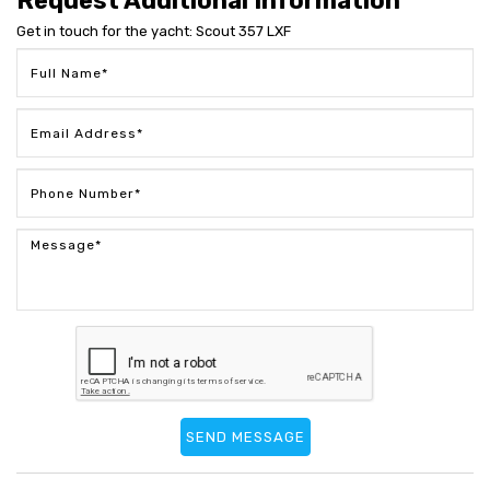
Request Additional Information
Get in touch for the yacht: Scout 357 LXF
SEND MESSAGE