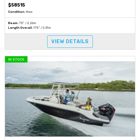
$58515
Condition:
New
Beam:
7'5" / 2.26m
Length Overall:
17'5" / 5.31m
VIEW DETAILS
IN STOCK