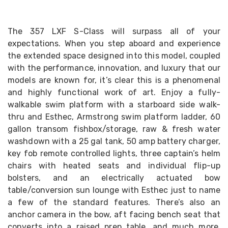
The 357 LXF S-Class will surpass all of your
expectations. When you step aboard and experience
the extended space designed into this model, coupled
with the performance, innovation, and luxury that our
models are known for, it’s clear this is a phenomenal
and highly functional work of art. Enjoy a fully-
walkable swim platform with a starboard side walk-
thru and Esthec, Armstrong swim platform ladder, 60
gallon transom fishbox/storage, raw & fresh water
washdown with a 25 gal tank, 50 amp battery charger,
key fob remote controlled lights, three captain’s helm
chairs with heated seats and individual flip-up
bolsters, and an electrically actuated bow
table/conversion sun lounge with Esthec just to name
a few of the standard features. There’s also an
anchor camera in the bow, aft facing bench seat that
converts into a raised prep table, and much more.