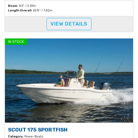
Beam:
8'6" / 2.59m
Length Overall:
25'8" / 7.82m
VIEW DETAILS
IN STOCK
SCOUT 175 SPORTFISH
Category:
Power Boats