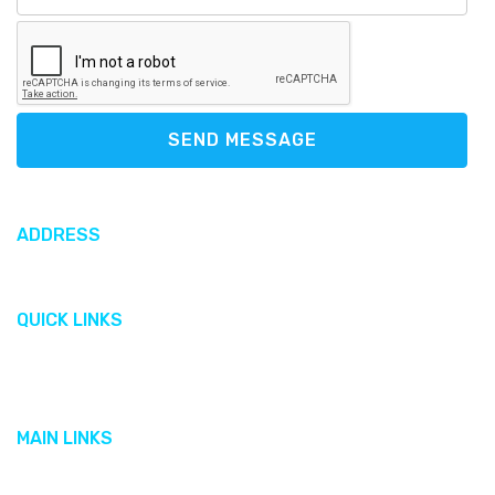
SEND MESSAGE
ADDRESS
612 North Sound Road, George Town, Cayman Islands
QUICK LINKS
Gallery
Cobalt
MAIN LINKS
Featured Brands