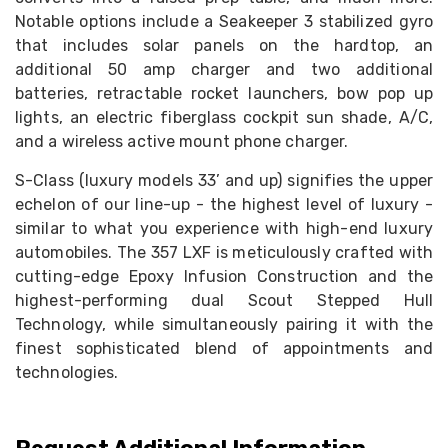
Notable options include a Seakeeper 3 stabilized gyro
that includes solar panels on the hardtop, an
additional 50 amp charger and two additional
batteries, retractable rocket launchers, bow pop up
lights, an electric fiberglass cockpit sun shade, A/C,
and a wireless active mount phone charger.
S-Class (luxury models 33’ and up) signifies the upper
echelon of our line-up - the highest level of luxury -
similar to what you experience with high-end luxury
automobiles. The 357 LXF is meticulously crafted with
cutting-edge Epoxy Infusion Construction and the
highest-performing dual Scout Stepped Hull
Technology, while simultaneously pairing it with the
finest sophisticated blend of appointments and
technologies.