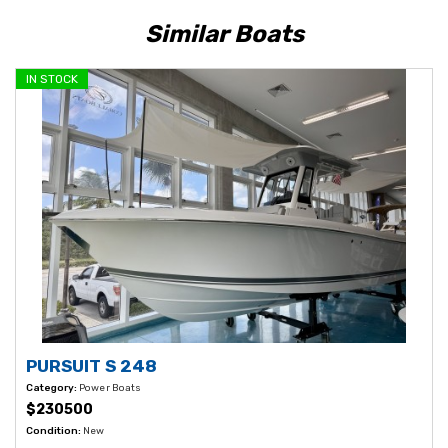
Similar Boats
IN STOCK
PURSUIT S 248
Category:
Power Boats
$230500
Condition:
New