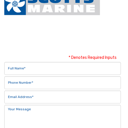
Contact Us
* Denotes Required Inputs