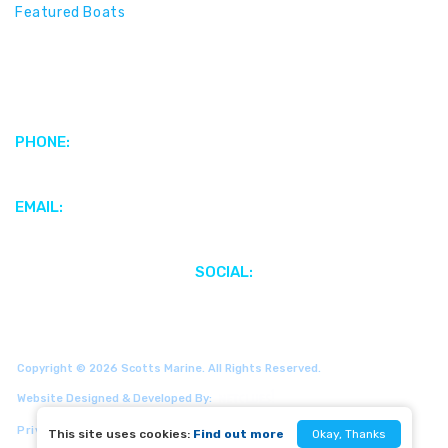
Featured Boats
Motors & Propulsion Systems
Parts & Accessories
Electronics & Marine Audio
PHONE:
+1 (345) 949-4186
EMAIL:
webenquiries@scottsmarinecayman.com
SOCIAL:
Copyright © 2026 Scotts Marine. All Rights Reserved.
Website Designed & Developed By:
Privacy Policy
Site Map
This site uses cookies:
Find out more
Okay, Thanks