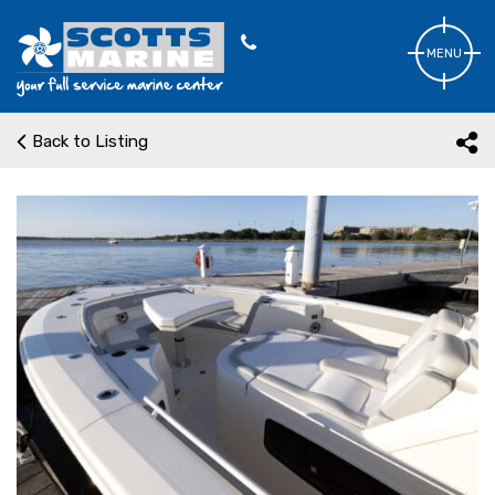
MENU
Back to Listing