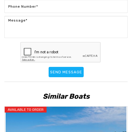
SEND MESSAGE
Similar Boats
AVAILABLE TO ORDER