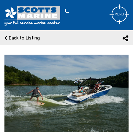
MENU
Back to Listing