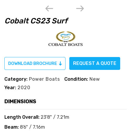
Cobalt CS23 Surf
REQUEST A QUOTE
DOWNLOAD BROCHURE
Category:
Power Boats
Condition:
New
Year:
2020
DIMENSIONS
Length Overall:
23'8" / 7.21m
Beam:
8'6" / 7.16m