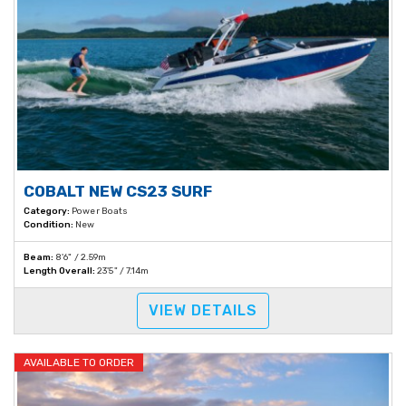
COBALT NEW CS23 SURF
Category:
Power Boats
Condition:
New
Beam:
8'6" / 2.59m
Length Overall:
23'5" / 7.14m
VIEW DETAILS
AVAILABLE TO ORDER