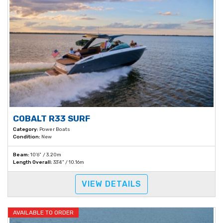
COBALT R33 SURF
Category:
Power Boats
Condition:
New
Beam:
10'6" / 3.20m
Length Overall:
33'4" / 10.16m
VIEW DETAILS
AVAILABLE TO ORDER