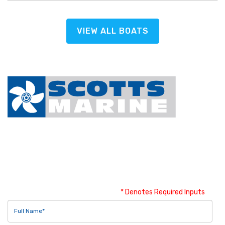
VIEW ALL BOATS
Contact Us
* Denotes Required Inputs