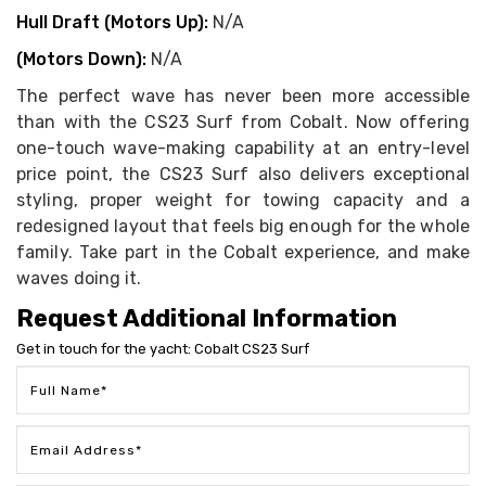
Hull Draft (Motors Up):
N/A
(Motors Down):
N/A
The perfect wave has never been more accessible
than with the CS23 Surf from Cobalt. Now offering
one-touch wave-making capability at an entry-level
price point, the CS23 Surf also delivers exceptional
styling, proper weight for towing capacity and a
redesigned layout that feels big enough for the whole
family. Take part in the Cobalt experience, and make
waves doing it.
Request Additional Information
Get in touch for the yacht: Cobalt CS23 Surf