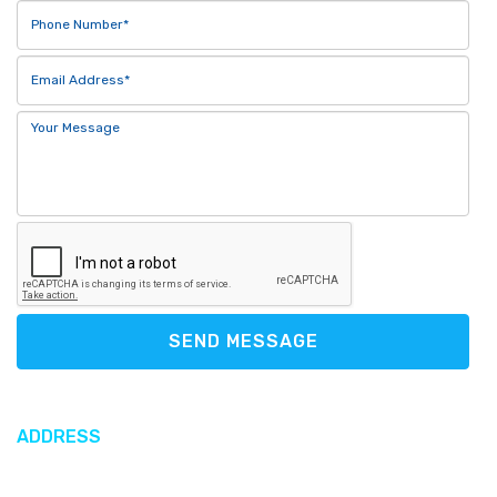
SEND MESSAGE
ADDRESS
612 North Sound Road, George Town, Cayman Islands