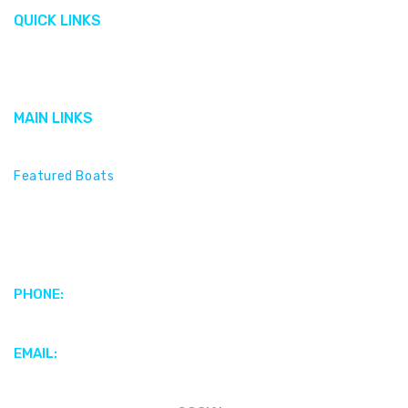
QUICK LINKS
Gallery
Cobalt
MAIN LINKS
Featured Brands
Featured Boats
Motors & Propulsion Systems
Parts & Accessories
Electronics & Marine Audio
PHONE:
+1 (345) 949-4186
EMAIL:
webenquiries@scottsmarinecayman.com