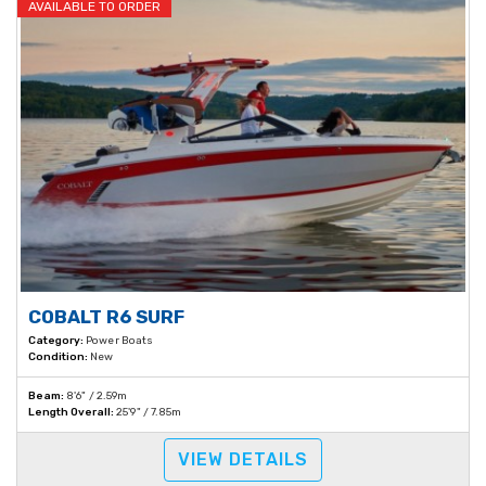
AVAILABLE TO ORDER
COBALT R6 SURF
Category:
Power Boats
Condition:
New
Beam:
8'6" / 2.59m
Length Overall:
25'9" / 7.85m
VIEW DETAILS