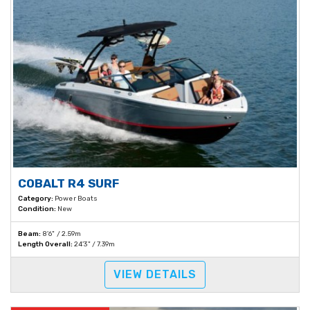
COBALT R4 SURF
Category:
Power Boats
Condition:
New
Beam:
8'6" / 2.59m
Length Overall:
24'3" / 7.39m
VIEW DETAILS